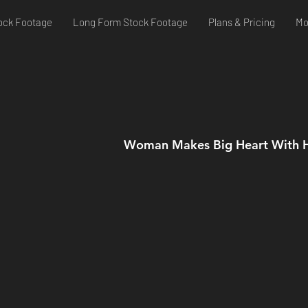
ock Footage
Long Form Stock Footage
Plans & Pricing
Mo
Woman Makes Big Heart With 