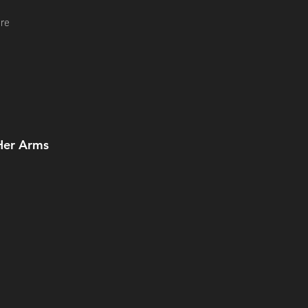
re
Her Arms