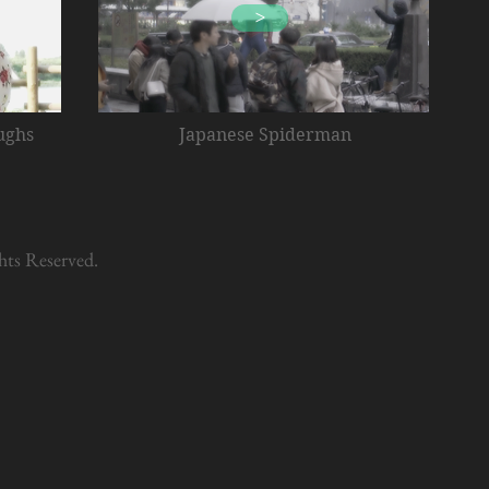
>
ughs
Japanese Spiderman
hts Reserved.