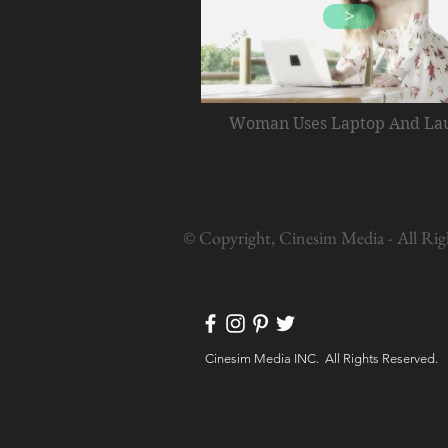
>
Woman Uses Laptop And La
© Copyright, Cinesim Media - All Rig
Cinesim Media INC. All Rights Reserved.