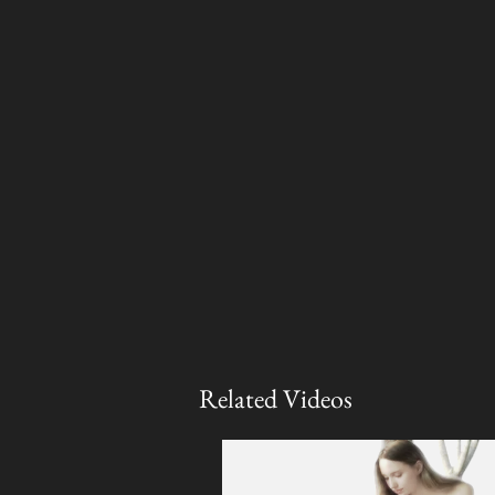
Related Videos