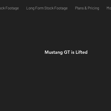
ock Footage
Long Form Stock Footage
Plans & Pricing
Mo
Mustang GT is Lifted