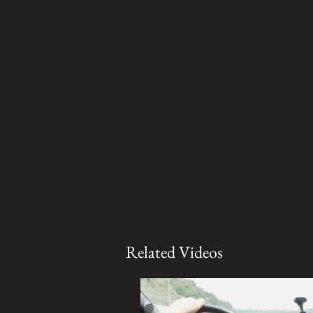
Related Videos