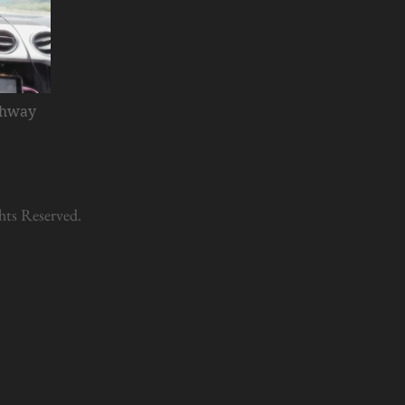
ghway
hts Reserved.