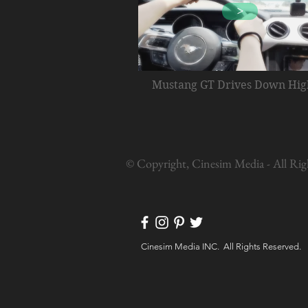
>
Mustang GT Drives Down Hi
© Copyright, Cinesim Media - All Rig
Cinesim Media INC. All Rights Reserved.