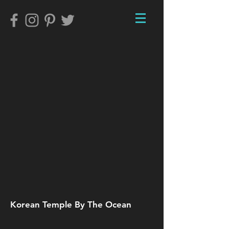
Korean Temple By The Ocean