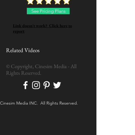
See Pricing Plans
Link doesn't work? Click here to
report
Related Videos
© Copyright, Cinesim Media - All
Rights Reserved.
Cinesim Media INC. All Rights Reserved.