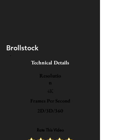
Brollstock
Technical Details
Resolutio
n
4K
Frames Per Second
2D/3D/360
Rate This Video