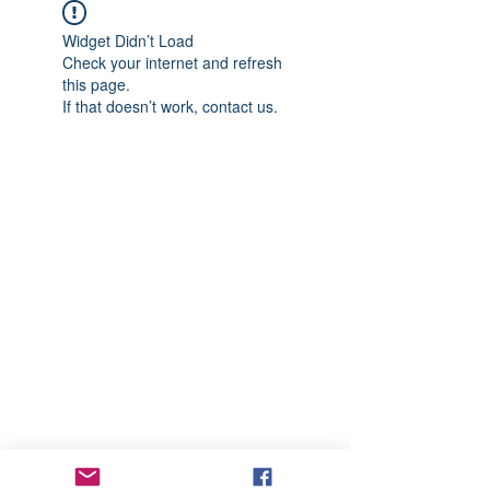
Widget Didn’t Load
Check your internet and refresh
this page.
If that doesn’t work, contact us.