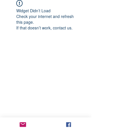
Widget Didn’t Load
Check your internet and refresh
this page.
If that doesn’t work, contact us.