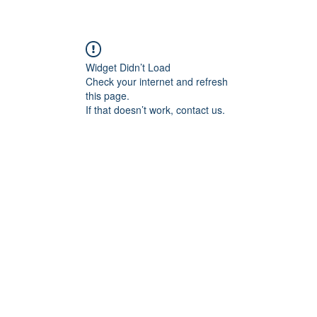
re
Widget Didn’t Load
Check your internet and refresh
this page.
If that doesn’t work, contact us.