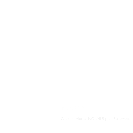
Cinesim Media INC. All Rights Reserved.