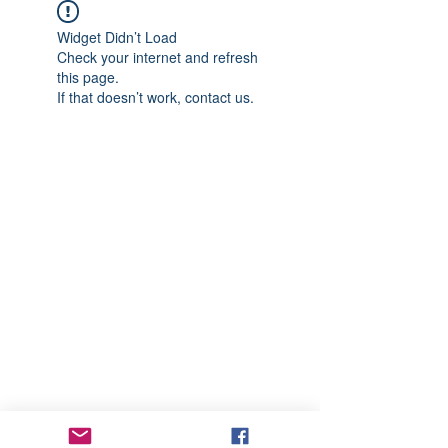
Widget Didn’t Load
Check your internet and refresh
this page.
If that doesn’t work, contact us.