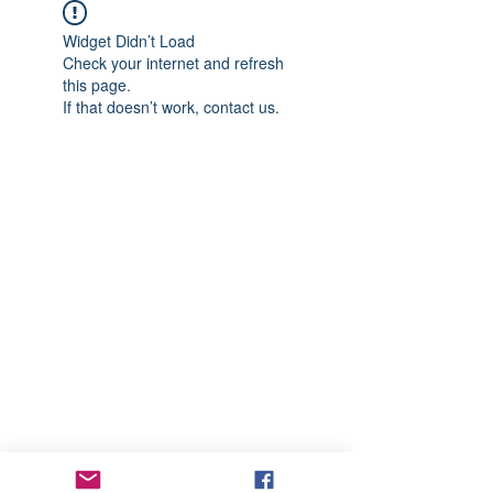
Widget Didn’t Load
Check your internet and refresh
this page.
If that doesn’t work, contact us.