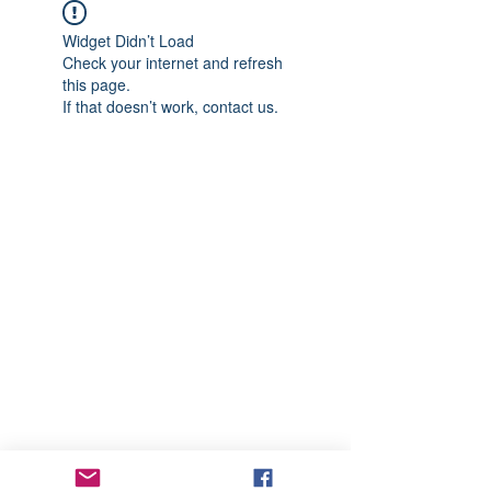
Widget Didn’t Load
Check your internet and refresh
this page.
If that doesn’t work, contact us.