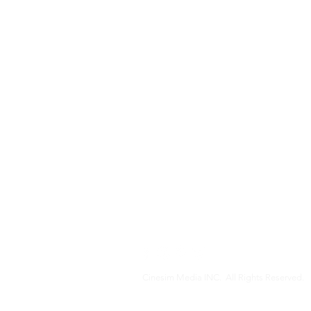
Cinesim Media INC. All Rights Reserved.