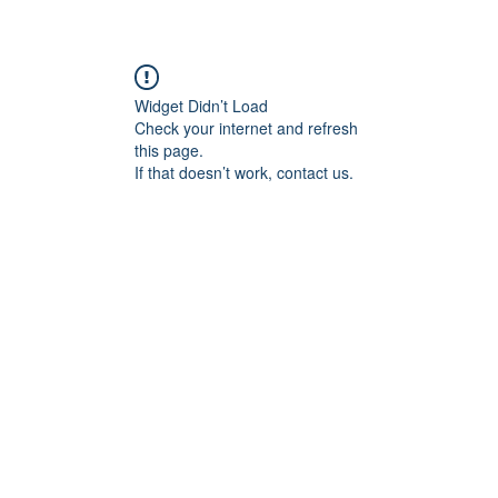
re
Widget Didn’t Load
Check your internet and refresh
this page.
If that doesn’t work, contact us.