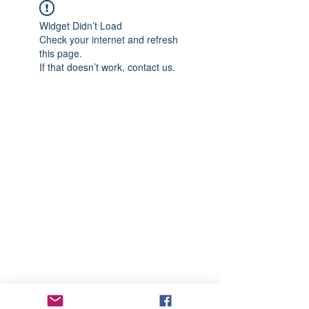
Widget Didn’t Load
Check your internet and refresh
this page.
If that doesn’t work, contact us.