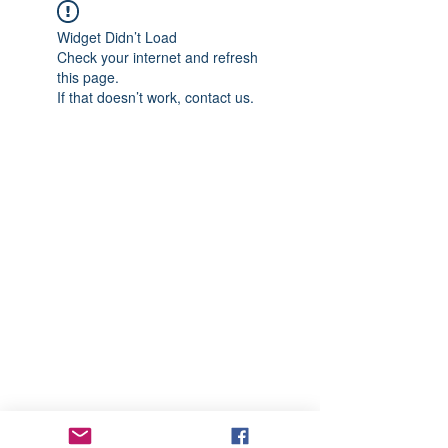
Widget Didn’t Load
Check your internet and refresh
this page.
If that doesn’t work, contact us.