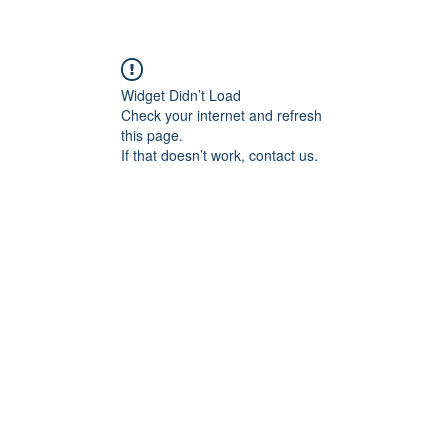
re
Widget Didn’t Load
Check your internet and refresh
this page.
If that doesn’t work, contact us.