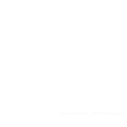
Cinesim Media INC. All Rights Reserved.