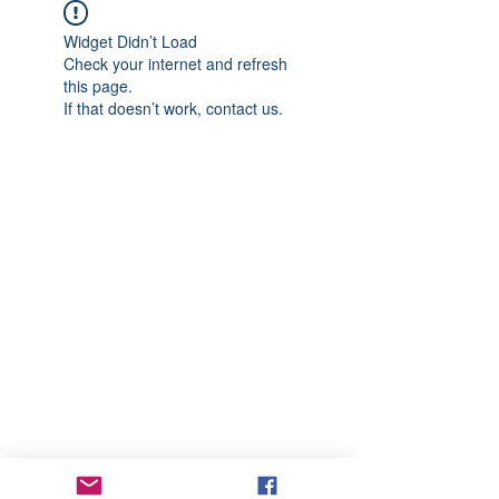
Widget Didn’t Load
Check your internet and refresh
this page.
If that doesn’t work, contact us.