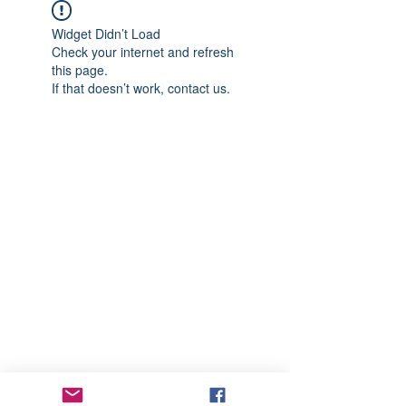
Widget Didn’t Load
Check your internet and refresh
this page.
If that doesn’t work, contact us.