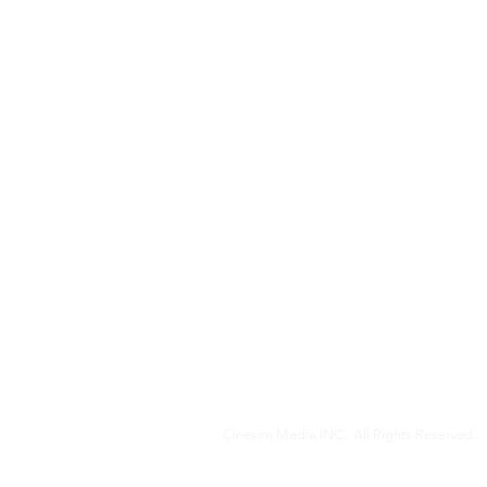
Cinesim Media INC. All Rights Reserved.