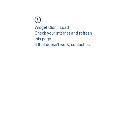
re
Widget Didn’t Load
Check your internet and refresh
this page.
If that doesn’t work, contact us.