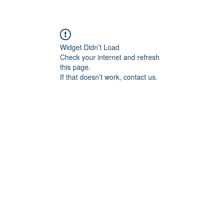
re
Widget Didn’t Load
Check your internet and refresh
this page.
If that doesn’t work, contact us.