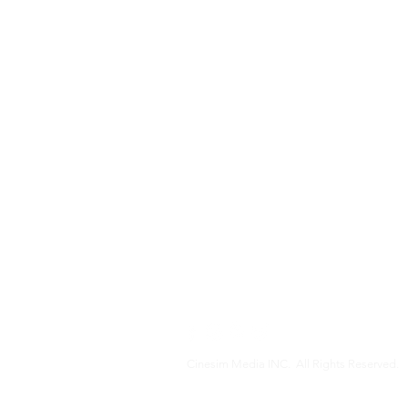
Cinesim Media INC. All Rights Reserved.