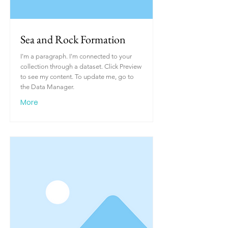
Sea and Rock Formation
I'm a paragraph. I'm connected to your
collection through a dataset. Click Preview
to see my content. To update me, go to
the Data Manager.
More