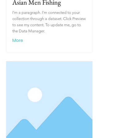
Asian Men Fishing
I'm a paragraph. I'm connected to your
collection through a dataset. Click Preview
to see my content. To update me, go to
the Data Manager.
More