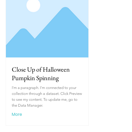
Close Up of Halloween
Pumpkin Spinning
I'm a paragraph. I'm connected to your
collection through a dataset. Click Preview
to see my content. To update me, go to
the Data Manager.
More