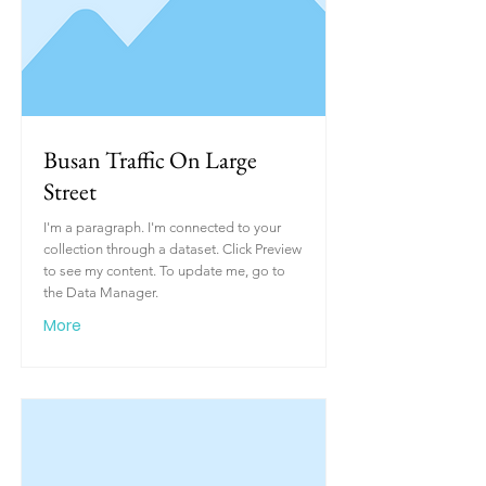
Busan Traffic On Large
Street
I'm a paragraph. I'm connected to your
collection through a dataset. Click Preview
to see my content. To update me, go to
the Data Manager.
More