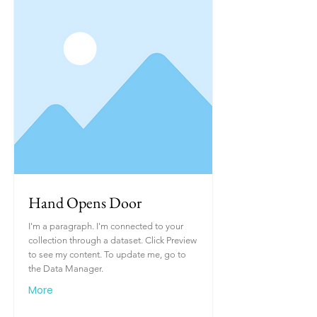
Hand Opens Door
I'm a paragraph. I'm connected to your
collection through a dataset. Click Preview
to see my content. To update me, go to
the Data Manager.
More