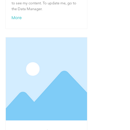
to see my content. To update me, go to
the Data Manager.
More