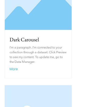
Dark Carousel
I'm a paragraph. I'm connected to your
collection through a dataset. Click Preview
to see my content. To update me, go to
the Data Manager.
More