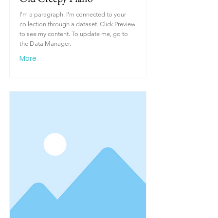
I'm a paragraph. I'm connected to your
collection through a dataset. Click Preview
to see my content. To update me, go to
the Data Manager.
More