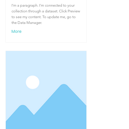
I'm a paragraph. I'm connected to your
collection through a dataset. Click Preview
to see my content. To update me, go to
the Data Manager.
More