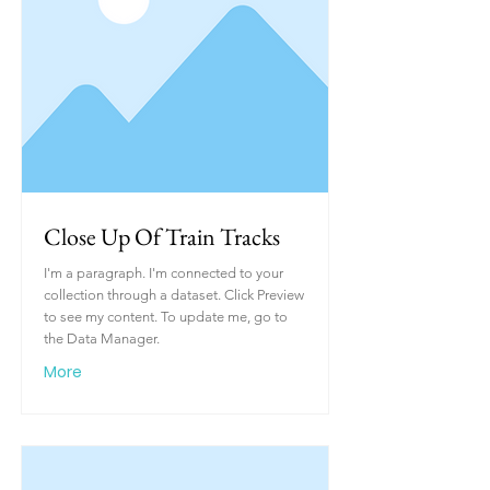
Close Up Of Train Tracks
I'm a paragraph. I'm connected to your
collection through a dataset. Click Preview
to see my content. To update me, go to
the Data Manager.
More