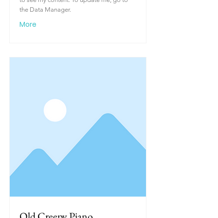
the Data Manager.
More
Old Creepy Piano