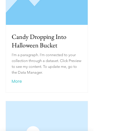
Candy Dropping Into
Halloween Bucket
I'm a paragraph. I'm connected to your
collection through a dataset. Click Preview
to see my content. To update me, go to
the Data Manager.
More