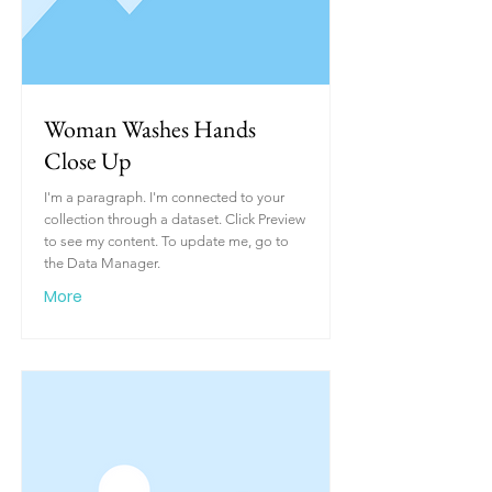
Woman Washes Hands
Close Up
I'm a paragraph. I'm connected to your
collection through a dataset. Click Preview
to see my content. To update me, go to
the Data Manager.
More