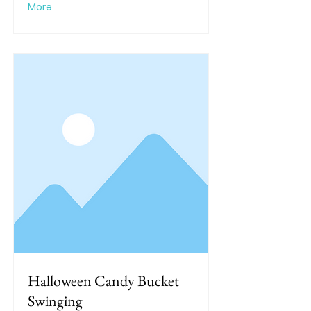
More
Halloween Candy Bucket
Swinging