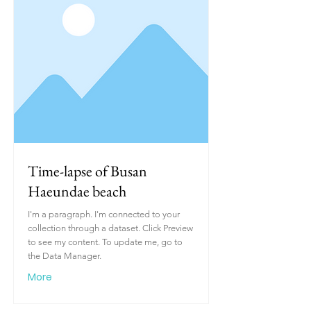
Time-lapse of Busan
Haeundae beach
I'm a paragraph. I'm connected to your
collection through a dataset. Click Preview
to see my content. To update me, go to
the Data Manager.
More