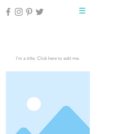
My Items
I'm a title. ​Click here to edit me.