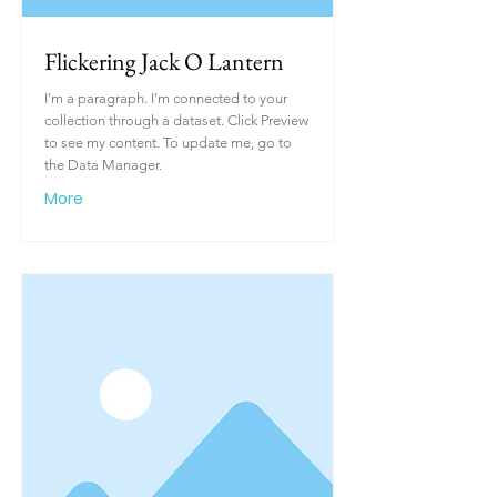
Flickering Jack O Lantern
I'm a paragraph. I'm connected to your
collection through a dataset. Click Preview
to see my content. To update me, go to
the Data Manager.
More