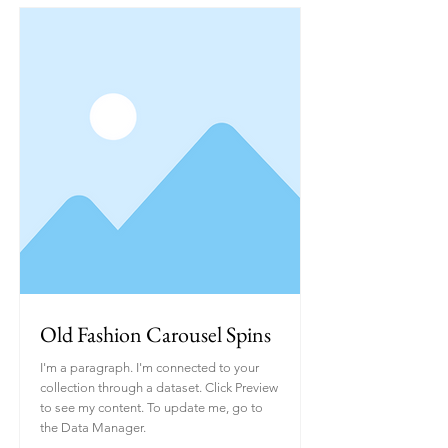
Old Fashion Carousel Spins
I'm a paragraph. I'm connected to your
collection through a dataset. Click Preview
to see my content. To update me, go to
the Data Manager.