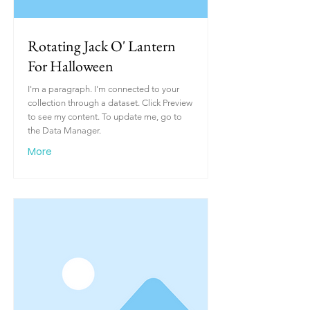
Rotating Jack O' Lantern
For Halloween
I'm a paragraph. I'm connected to your
collection through a dataset. Click Preview
to see my content. To update me, go to
the Data Manager.
More