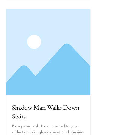
Shadow Man Walks Down
Stairs
I'm a paragraph. I'm connected to your
collection through a dataset. Click Preview