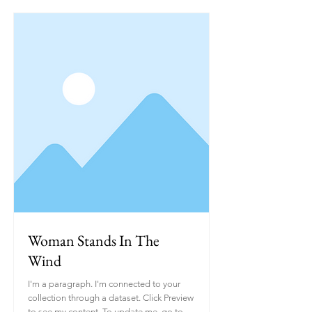
Woman Stands In The
Wind
I'm a paragraph. I'm connected to your
collection through a dataset. Click Preview
to see my content. To update me, go to